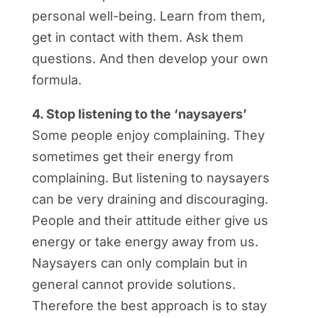
personal well-being. Learn from them,
get in contact with them. Ask them
questions. And then develop your own
formula.
4. Stop listening to the ‘naysayers’
Some people enjoy complaining. They
sometimes get their energy from
complaining. But listening to naysayers
can be very draining and discouraging.
People and their attitude either give us
energy or take energy away from us.
Naysayers can only complain but in
general cannot provide solutions.
Therefore the best approach is to stay