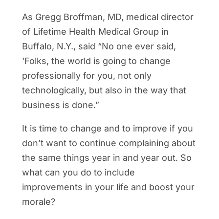
As Gregg Broffman, MD, medical director
of Lifetime Health Medical Group in
Buffalo, N.Y., said “No one ever said,
‘Folks, the world is going to change
professionally for you, not only
technologically, but also in the way that
business is done.”
It is time to change and to improve if you
don’t want to continue complaining about
the same things year in and year out. So
what can you do to include
improvements in your life and boost your
morale?