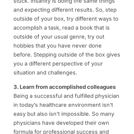
stuck. Insanity is doing the same things
and expecting different results. So, step
outside of your box, try different ways to
accomplish a task, read a book that is
outside of your usual genre, try out
hobbies that you have never done
before. Stepping outside of the box gives
you a different perspective of your
situation and challenges.
3. Learn from accomplished colleagues
Being a successful and fulfilled physician
in today’s healthcare environment isn’t
easy but also isn’t impossible. So many
physicians have developed their own
formula for professional success and