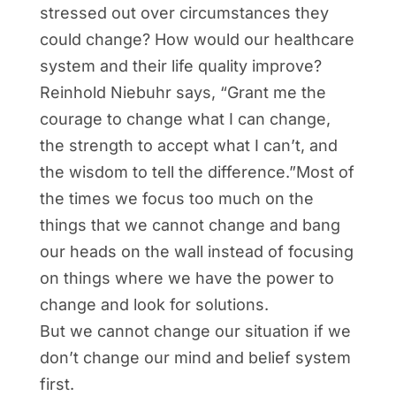
stressed out over circumstances they
could change? How would our healthcare
system and their life quality improve?
Reinhold Niebuhr says, “Grant me the
courage to change what I can change,
the strength to accept what I can’t, and
the wisdom to tell the difference.”Most of
the times we focus too much on the
things that we cannot change and bang
our heads on the wall instead of focusing
on things where we have the power to
change and look for solutions.
But we cannot change our situation if we
don’t change our mind and belief system
first.