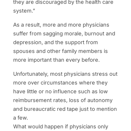
they are discouraged by the health care
system.”
As a result, more and more physicians
suffer from sagging morale, burnout and
depression, and the support from
spouses and other family members is
more important than every before.
Unfortunately, most physicians stress out
more over circumstances where they
have little or no influence such as low
reimbursement rates, loss of autonomy
and bureaucratic red tape just to mention
a few.
What would happen if physicians only