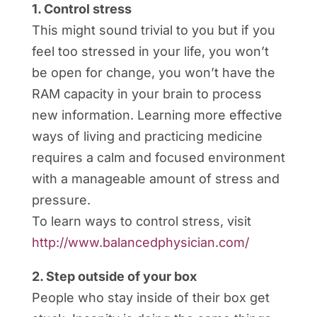
1. Control stress
This might sound trivial to you but if you
feel too stressed in your life, you won’t
be open for change, you won’t have the
RAM capacity in your brain to process
new information. Learning more effective
ways of living and practicing medicine
requires a calm and focused environment
with a manageable amount of stress and
pressure.
To learn ways to control stress, visit
http://www.balancedphysician.com/
2. Step outside of your box
People who stay inside of their box get