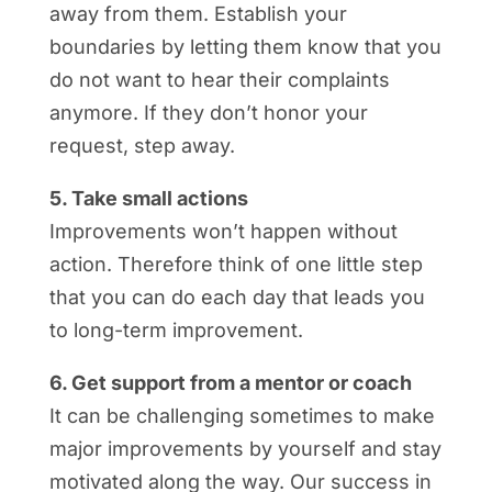
away from them. Establish your
boundaries by letting them know that you
do not want to hear their complaints
anymore. If they don’t honor your
request, step away.
5. Take small actions
Improvements won’t happen without
action. Therefore think of one little step
that you can do each day that leads you
to long-term improvement.
6. Get support from a mentor or coach
It can be challenging sometimes to make
major improvements by yourself and stay
motivated along the way. Our success in