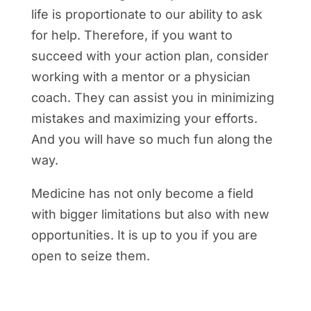
life is proportionate to our ability to ask
for help. Therefore, if you want to
succeed with your action plan, consider
working with a mentor or a physician
coach. They can assist you in minimizing
mistakes and maximizing your efforts.
And you will have so much fun along the
way.
Medicine has not only become a field
with bigger limitations but also with new
opportunities. It is up to you if you are
open to seize them.