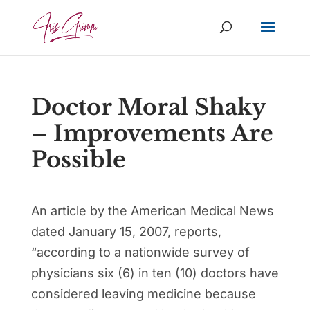
Doctor Moral Shaky
– Improvements Are
Possible
An article by the American Medical News
dated January 15, 2007, reports,
“according to a nationwide survey of
physicians six (6) in ten (10) doctors have
considered leaving medicine because