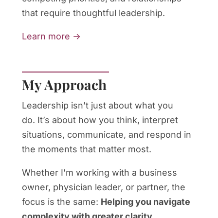
that require thoughtful leadership.
Learn more →
My Approach
Leadership isn’t just about what you
do. It’s about how you think, interpret
situations, communicate, and respond in
the moments that matter most.
Whether I’m working with a business
owner, physician leader, or partner, the
focus is the same:
Helping you navigate
complexity with greater clarity,