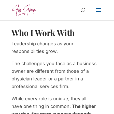
Who I Work With
Leadership changes as your
responsibilities grow.
The challenges you face as a business
owner are different from those of a
physician leader or a partner in a
professional services firm.
While every role is unique, they all
have one thing in common:
The higher
you rise, the more success depends