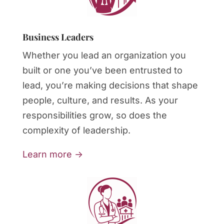
Business Leaders
Whether you lead an organization you
built or one you’ve been entrusted to
lead, you’re making decisions that shape
people, culture, and results. As your
responsibilities grow, so does the
complexity of leadership.
Learn more →