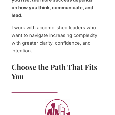
on how you think, communicate, and
lead.
I work with accomplished leaders who
want to navigate increasing complexity
with greater clarity, confidence, and
intention.
Choose the Path That Fits
You