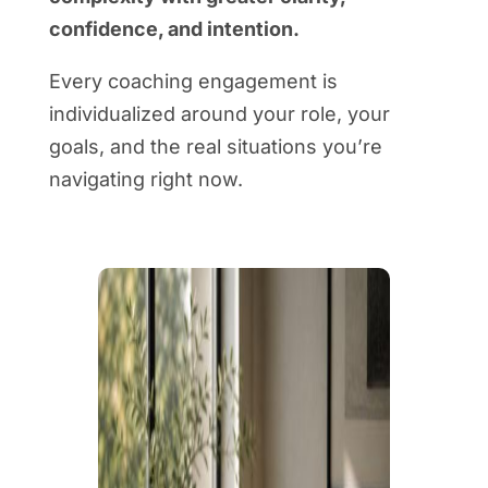
confidence, and intention.
Every coaching engagement is
individualized around your role, your
goals, and the real situations you’re
navigating right now.