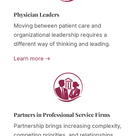
Physician Leaders
Moving between patient care and
organizational leadership requires a
different way of thinking and leading.
Learn more →
Partners in Professional Service Firms
Partnership brings increasing complexity,
competing priorities, and relationships