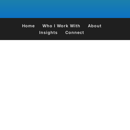
Home
Who I Work With
About
Insights
Connect