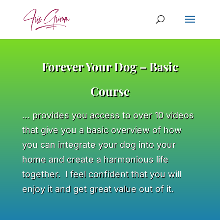
Forever Your Dog – Basic
Course
… provides you access to over 10 videos
that give you a basic overview of how
you can integrate your dog into your
home and create a harmonious life
together. I feel confident that you will
enjoy it and get great value out of it.