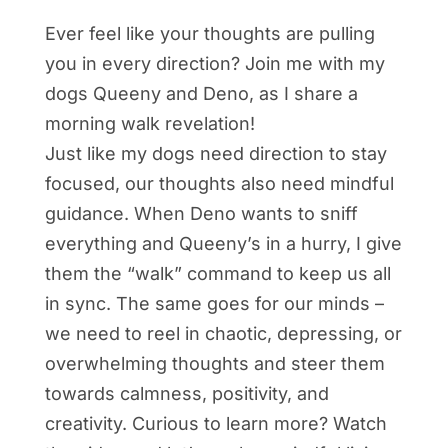
Ever feel like your thoughts are pulling
you in every direction? Join me with my
dogs Queeny and Deno, as I share a
morning walk revelation!
Just like my dogs need direction to stay
focused, our thoughts also need mindful
guidance. When Deno wants to sniff
everything and Queeny’s in a hurry, I give
them the “walk” command to keep us all
in sync. The same goes for our minds –
we need to reel in chaotic, depressing, or
overwhelming thoughts and steer them
towards calmness, positivity, and
creativity. Curious to learn more? Watch