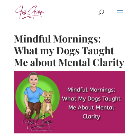
Mindful Mornings:
What my Dogs Taught
Me about Mental Clarity