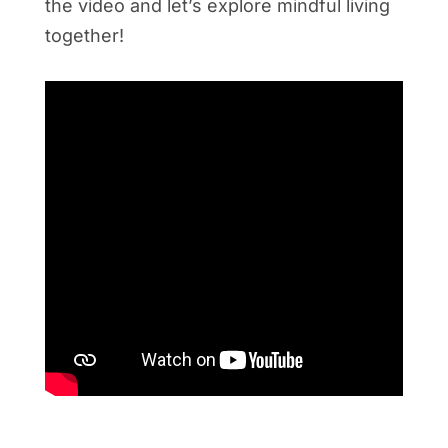
the video and let’s explore mindful living
together!