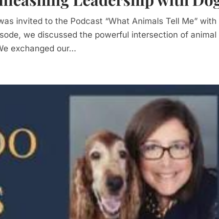
 I was invited to the Podcast “What Animals Tell Me” with
pisode, we discussed the powerful intersection of animal
We exchanged our...