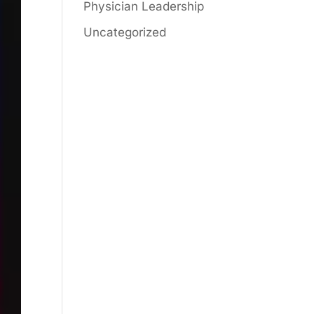
Physician Leadership
Uncategorized