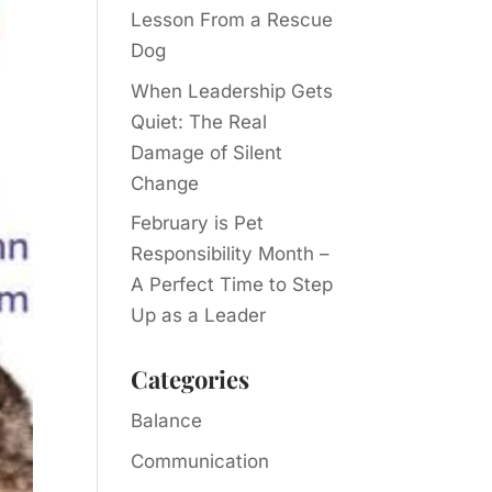
Lesson From a Rescue
Dog
When Leadership Gets
Quiet: The Real
Damage of Silent
Change
February is Pet
Responsibility Month –
A Perfect Time to Step
Up as a Leader
Categories
Balance
Communication