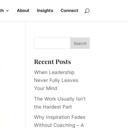
th
About
Insights
Connect
Recent Posts
When Leadership
Never Fully Leaves
Your Mind
The Work Usually Isn’t
the Hardest Part
Why Inspiration Fades
Without Coaching – A