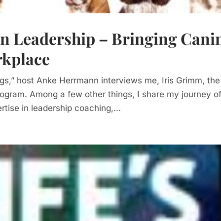
on Leadership – Bringing Cani
rkplace
ogs,” host Anke Herrmann interviews me, Iris Grimm, the
ogram. Among a few other things, I share my journey o
tise in leadership coaching,...