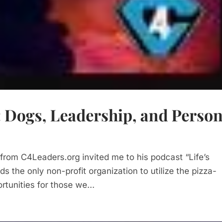
: Dogs, Leadership, and Person
 from C4Leaders.org invited me to his podcast “Life’s
ds the only non-profit organization to utilize the pizza-
tunities for those we...