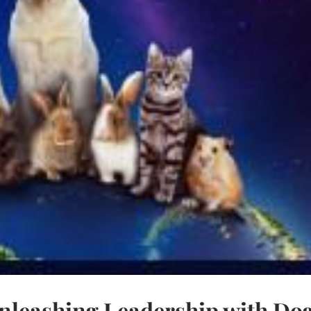
nleashing Leadership with Do