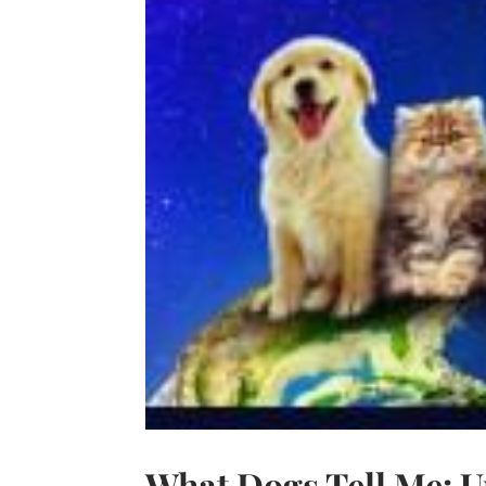
What Dogs Tell Me: U