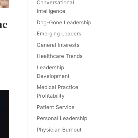
Conversational
Intelligence
ne
Dog-Gone Leadership
Emerging Leaders
General Interests
Healthcare Trends
f
Leadership
Development
Medical Practice
Profitability
Patient Service
Personal Leadership
Physician Burnout