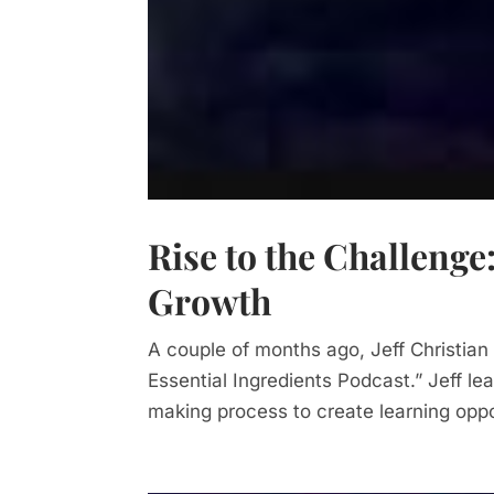
Rise to the Challenge
Growth
A couple of months ago, Jeff Christian
Essential Ingredients Podcast.” Jeff lea
making process to create learning oppor