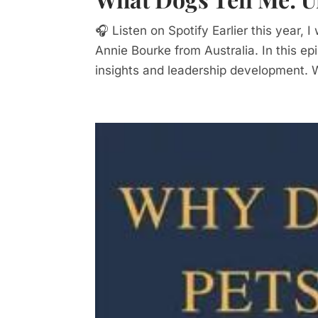
🎧 Listen on Spotify Earlier this year,
Annie Bourke from Australia. In this e
insights and leadership development. 