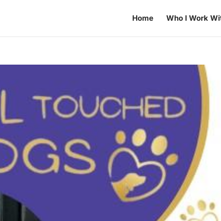
Home
Who I Work Wi