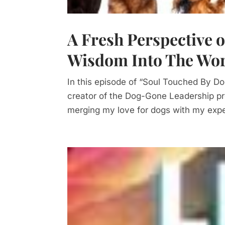
A Fresh Perspective 
Wisdom Into The Wo
In this episode of “Soul Touched By D
creator of the Dog-Gone Leadership pr
merging my love for dogs with my exper